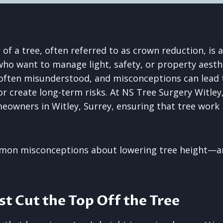
 of a tree, often referred to as crown reduction, i
 want to manage light, safety, or property aesthe
 often misunderstood, and misconceptions can lead 
or create long-term risks. At NS Tree Surgery Witley
eowners in Witley, Surrey, ensuring that tree work i
mon misconceptions about lowering tree height—an
ust Cut the Top Off the Tree