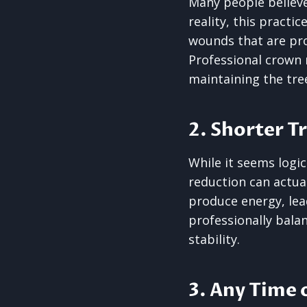
Many people believe 
reality, this practi
wounds that are pro
Professional crown 
maintaining the tre
2. Shorter T
While it seems logic
reduction can actual
produce energy, lea
professionally bala
stability.
3. Any Time 