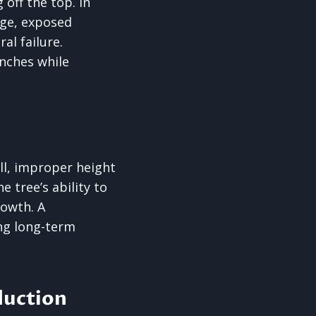
 off the top. In
arge, exposed
al failure.
anches while
all, improper height
 tree’s ability to
rowth. A
ng long-term
eduction