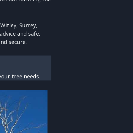
Witley, Surrey,
advice and safe,
and secure.
our tree needs.