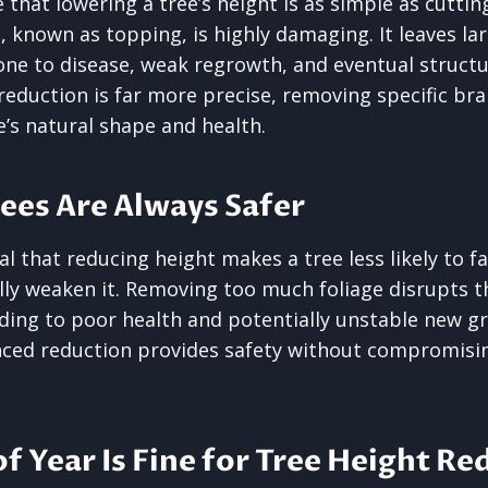
that lowering a tree’s height is as simple as cutting
ce, known as topping, is highly damaging. It leaves l
ne to disease, weak regrowth, and eventual structur
reduction is far more precise, removing specific br
e’s natural shape and health.
rees Are Always Safer
al that reducing height makes a tree less likely to f
ly weaken it. Removing too much foliage disrupts the
ding to poor health and potentially unstable new g
nced reduction provides safety without compromisi
of Year Is Fine for Tree Height R