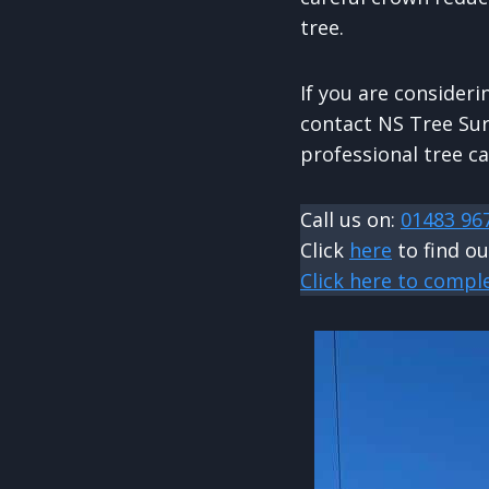
tree.
If you are consideri
contact NS Tree Sur
professional tree ca
Call us on:
01483 96
Click
here
to find o
Click here to compl