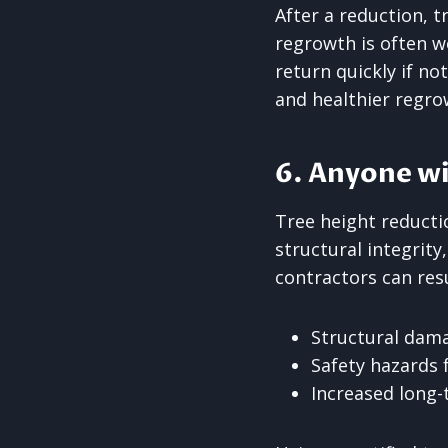
After a reduction, t
regrowth is often w
return quickly if n
and healthier regro
6. Anyone wi
Tree height reductio
structural integrity
contractors can resu
Structural dama
Safety hazards 
Increased long