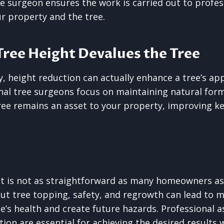
ee surgeon ensures the work is carried out to profe
r property and the tree.
Tree Height Devalues the Tree
, height reduction can actually enhance a tree’s a
nal tree surgeons focus on maintaining natural form
ree remains an asset to your property, improving k
ht is not as straightforward as many homeowners a
t tree topping, safety, and regrowth can lead to m
’s health and create future hazards. Professional 
tion are essential for achieving the desired results