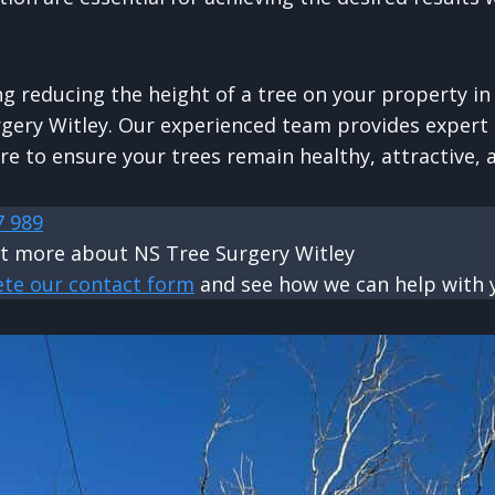
ng reducing the height of a tree on your property in 
gery Witley. Our experienced team provides expert 
re to ensure your trees remain healthy, attractive, 
7 989
ut more about NS Tree Surgery Witley
ete our contact form
and see how we can help with y