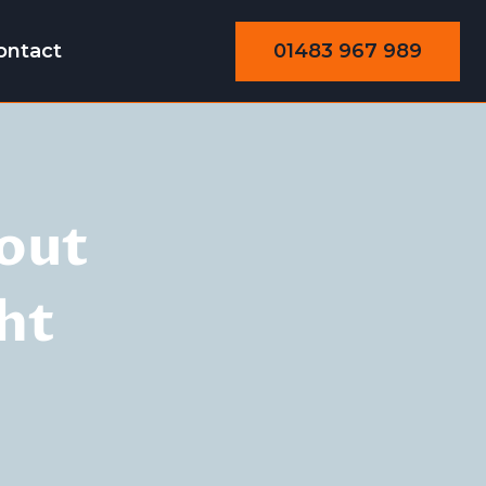
01483 967 989
ontact
out
ht