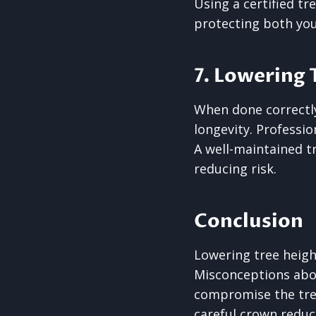
Using a certified tr
protecting both you
7. Lowering 
When done correctly
longevity. Professio
A well-maintained t
reducing risk.
Conclusion
Lowering tree heig
Misconceptions abou
compromise the tree
careful crown reduc