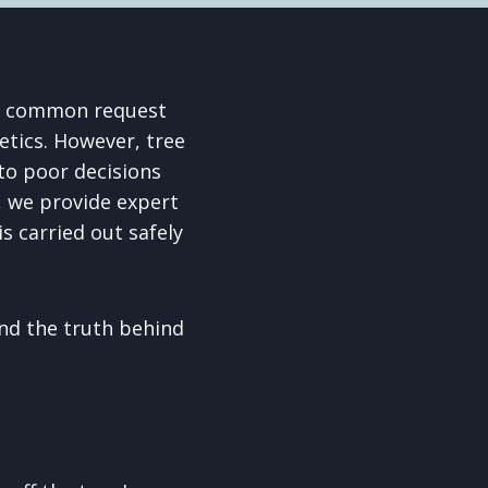
s a common request
tics. However, tree
to poor decisions
, we provide expert
s carried out safely
d the truth behind