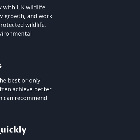
 with UK wildlife
ew growth, and work
otected wildlife.
nvironmental
s
he best or only
often achieve better
eon can recommend
uickly