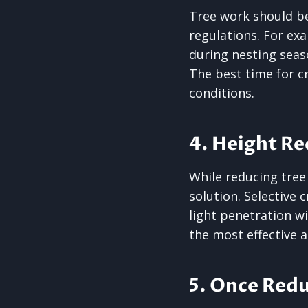
Tree work should be
regulations. For ex
during nesting seas
The best time for c
conditions.
4. Height Re
While reducing tree 
solution. Selective 
light penetration w
the most effective a
5. Once Redu