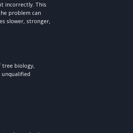
t incorrectly. This
 the problem can
es slower, stronger,
 tree biology,
 unqualified