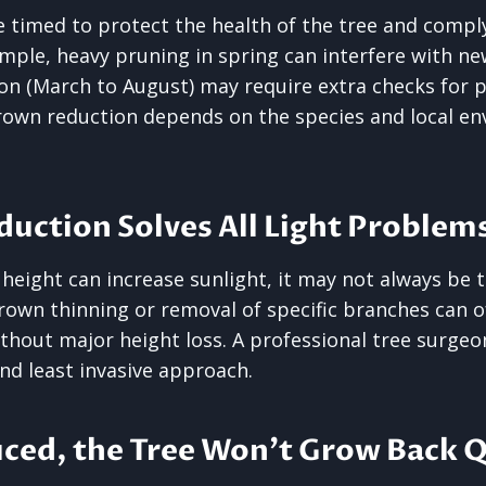
 timed to protect the health of the tree and comply
ample, heavy pruning in spring can interfere with n
on (March to August) may require extra checks for pr
rown reduction depends on the species and local e
duction Solves All Light Problem
height can increase sunlight, it may not always be t
crown thinning or removal of specific branches can 
ithout major height loss. A professional tree surg
nd least invasive approach.
ced, the Tree Won’t Grow Back Q