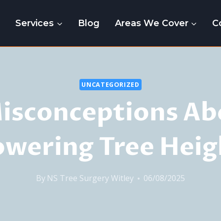
e
Services
Blog
Areas We Cover
C
UNCATEGORIZED
Misconceptions Ab
owering Tree Heig
By
NS Tree Surgery Witley
06/08/2025