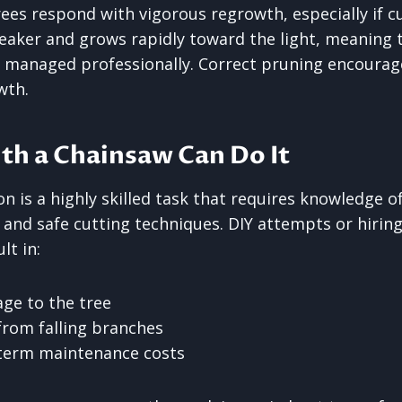
rees respond with vigorous regrowth, especially if cu
eaker and grows rapidly toward the light, meaning
ot managed professionally. Correct pruning encourag
wth.
th a Chainsaw Can Do It
n is a highly skilled task that requires knowledge of
, and safe cutting techniques. DIY attempts or hiring
lt in:
ge to the tree
from falling branches
-term maintenance costs