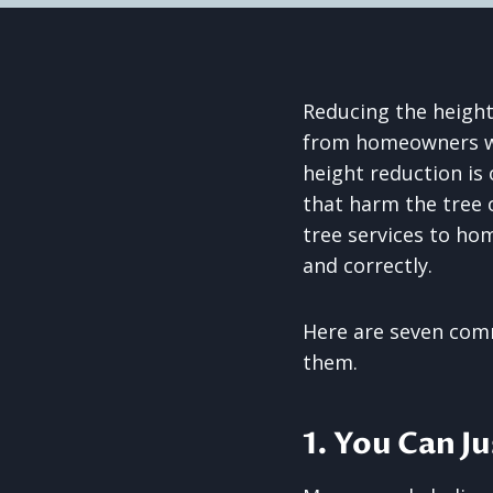
Reducing the height
from homeowners who
height reduction is
that harm the tree 
tree services to hom
and correctly.
Here are seven com
them.
1. You Can J