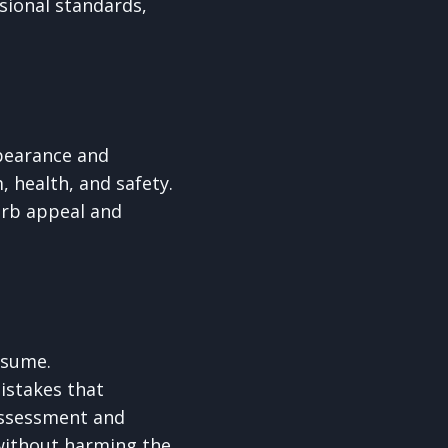
ssional standards,
ppearance and
, health, and safety.
erb appeal and
ssume.
istakes that
assessment and
 without harming the