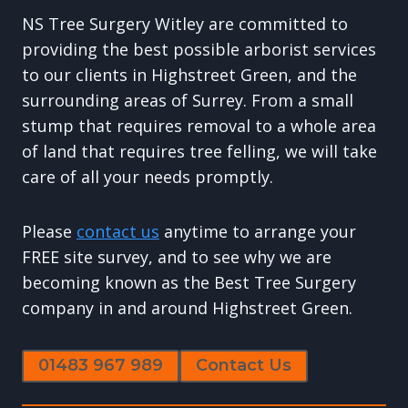
NS Tree Surgery Witley are committed to
providing the best possible arborist services
to our clients in Highstreet Green, and the
surrounding areas of Surrey. From a small
stump that requires removal to a whole area
of land that requires tree felling, we will take
care of all your needs promptly.
Please
contact us
anytime to arrange your
FREE site survey, and to see why we are
becoming known as the Best Tree Surgery
company in and around Highstreet Green.
01483 967 989
Contact Us