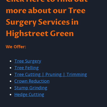
more about our Tree
Surgery Services in
Highstreet Green
We Offer:
Tree Surgery
Tree Felling
Tree Cutting | Pruning | Trimming
Crown Reduction
Stump Grinding
Hedge Cutting