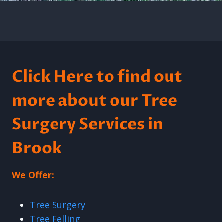
Click Here to find out
more about our Tree
Surgery Services in
Brook
We Offer:
Tree Surgery
Tree Felling