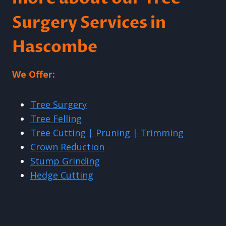
Surgery Services in
Hascombe
We Offer:
Tree Surgery
Tree Felling
Tree Cutting | Pruning | Trimming
Crown Reduction
Stump Grinding
Hedge Cutting