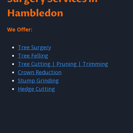
Hambledon
We Offer:
Tree Surgery
Tree Felling
Tree Cutting | Pruning | Trimming
Crown Reduction
Stump Grinding
Hedge Cutting