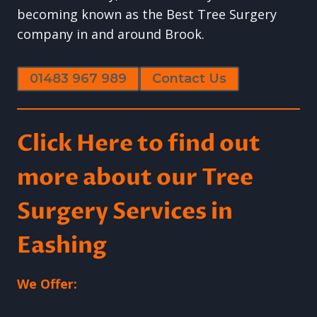
becoming known as the Best Tree Surgery
company in and around Brook.
01483 967 989
Contact Us
Click Here to find out
more about our Tree
Surgery Services in
Eashing
We Offer: