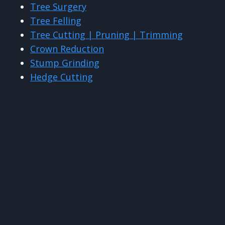
Tree Surgery
Tree Felling
Tree Cutting | Pruning | Trimming
Crown Reduction
Stump Grinding
Hedge Cutting