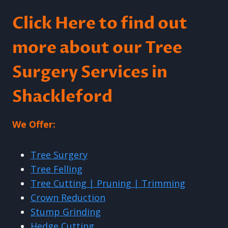
Click Here to find out
more about our Tree
Surgery Services in
Shackleford
We Offer:
Tree Surgery
Tree Felling
Tree Cutting | Pruning | Trimming
Crown Reduction
Stump Grinding
Hedge Cutting