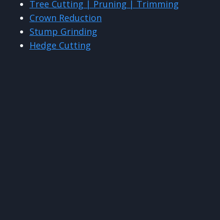
Tree Cutting | Pruning | Trimming
Crown Reduction
Stump Grinding
Hedge Cutting