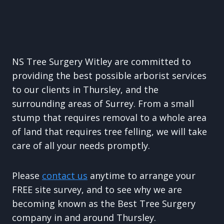
NS Tree Surgery Witley are committed to
providing the best possible arborist services
to our clients in Thursley, and the
surrounding areas of Surrey. From a small
stump that requires removal to a whole area
of land that requires tree felling, we will take
care of all your needs promptly.
Please
contact us
anytime to arrange your
FREE site survey, and to see why we are
becoming known as the Best Tree Surgery
company in and around Thursley.