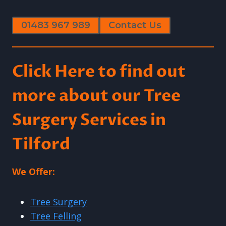
01483 967 989
Contact Us
Click Here to find out
more about our Tree
Surgery Services in
Tilford
We Offer:
Tree Surgery
Tree Felling