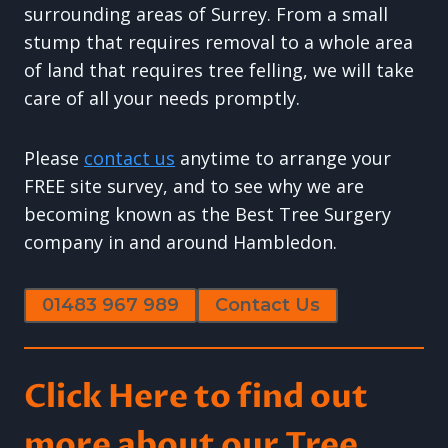
surrounding areas of Surrey. From a small
stump that requires removal to a whole area
of land that requires tree felling, we will take
care of all your needs promptly.
Please
contact us
anytime to arrange your
FREE site survey, and to see why we are
becoming known as the Best Tree Surgery
company in and around Hambledon.
01483 967 989
Contact Us
Click Here to find out
more about our Tree