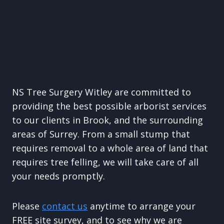
NS Tree Surgery Witley are committed to
providing the best possible arborist services
to our clients in Brook, and the surrounding
areas of Surrey. From a small stump that
requires removal to a whole area of land that
requires tree felling, we will take care of all
your needs promptly.
Please
contact us
anytime to arrange your
FREE site survey, and to see why we are