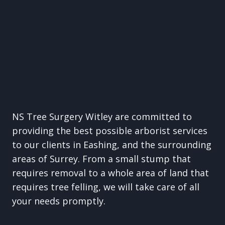
NS Tree Surgery Witley are committed to
providing the best possible arborist services
to our clients in Eashing, and the surrounding
areas of Surrey. From a small stump that
requires removal to a whole area of land that
requires tree felling, we will take care of all
your needs promptly.