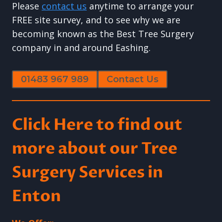
Please
contact us
anytime to arrange your
FREE site survey, and to see why we are
becoming known as the Best Tree Surgery
company in and around Eashing.
01483 967 989
Contact Us
Click Here to find out
more about our Tree
Surgery Services in
Enton