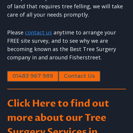
of land that requires tree felling, we will take
care of all your needs promptly.
Please
contact us
anytime to arrange your
FREE site survey, and to see why we are
becoming known as the Best Tree Surgery
company in and around Fisherstreet.
01483 967 989
Contact Us
Click Here to find out
more about our Tree
Surgery Services in