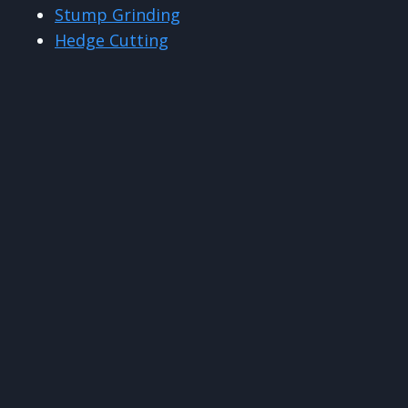
Stump Grinding
Hedge Cutting