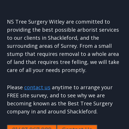
NS Tree Surgery Witley are committed to
providing the best possible arborist services
to our clients in Shackleford, and the
surrounding areas of Surrey. From a small
stump that requires removal to a whole area
of land that requires tree felling, we will take
care of all your needs promptly.
Please
contact us
anytime to arrange your
FREE site survey, and to see why we are
becoming known as the Best Tree Surgery
company in and around Shackleford.