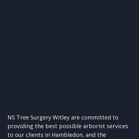
NS Tree Surgery Witley are committed to
providing the best possible arborist services
to our clients in Hambledon, and the