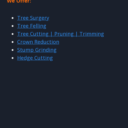
We Offer:
Tree Surgery
Tree Felling
Tree Cutting | Pruning | Trimming
Crown Reduction
Stump Grinding
Hedge Cutting