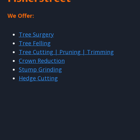
We Offer:
Tree Surgery
Tree Felling
Tree Cutting | Pruning | Trimming
Crown Reduction
Stump Grinding
Hedge Cutting