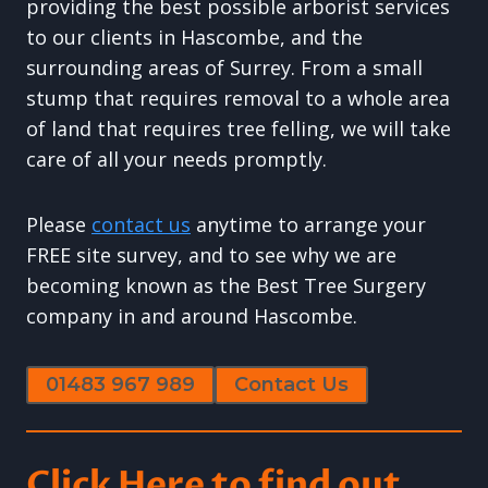
providing the best possible arborist services
to our clients in Hascombe, and the
surrounding areas of Surrey. From a small
stump that requires removal to a whole area
of land that requires tree felling, we will take
care of all your needs promptly.
Please
contact us
anytime to arrange your
FREE site survey, and to see why we are
becoming known as the Best Tree Surgery
company in and around Hascombe.
01483 967 989
Contact Us
Click Here to find out