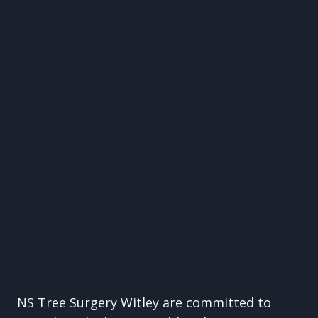
NS Tree Surgery Witley are committed to