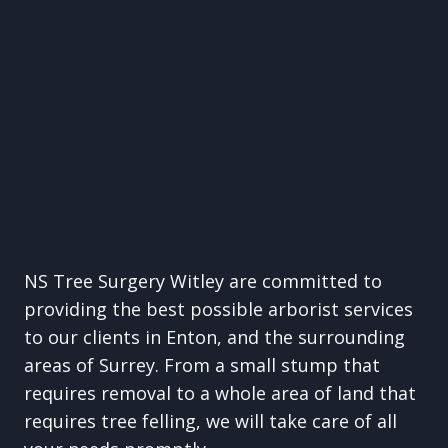
NS Tree Surgery Witley are committed to
providing the best possible arborist services
to our clients in Enton, and the surrounding
areas of Surrey. From a small stump that
requires removal to a whole area of land that
requires tree felling, we will take care of all