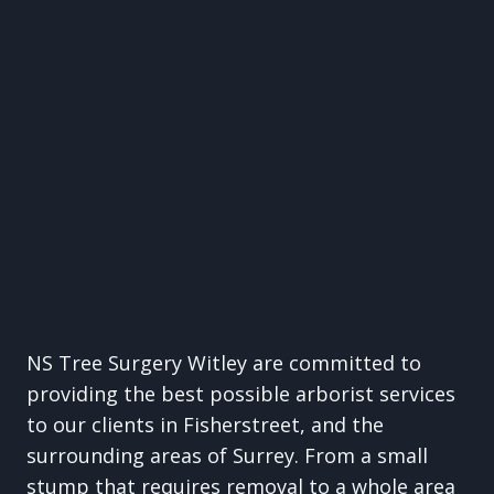
NS Tree Surgery Witley are committed to
providing the best possible arborist services
to our clients in Fisherstreet, and the
surrounding areas of Surrey. From a small
stump that requires removal to a whole area