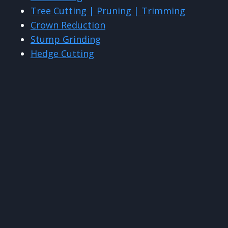
Tree Cutting | Pruning | Trimming
Crown Reduction
Stump Grinding
Hedge Cutting