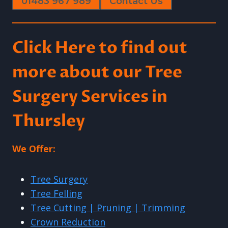
01483 967 989
Contact Us
Click Here to find out
more about our Tree
Surgery Services in
Thursley
We Offer:
Tree Surgery
Tree Felling
Tree Cutting | Pruning | Trimming
Crown Reduction