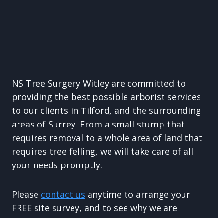
NS Tree Surgery Witley are committed to
providing the best possible arborist services
to our clients in Tilford, and the surrounding
areas of Surrey. From a small stump that
requires removal to a whole area of land that
requires tree felling, we will take care of all
your needs promptly.
Please
contact us
anytime to arrange your
FREE site survey, and to see why we are