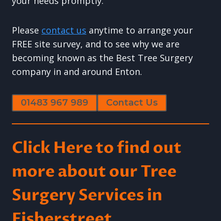
your needs promptly.
Please
contact us
anytime to arrange your
FREE site survey, and to see why we are
becoming known as the Best Tree Surgery
company in and around Enton.
01483 967 989
Contact Us
Click Here to find out
more about our Tree
Surgery Services in
Fisherstreet