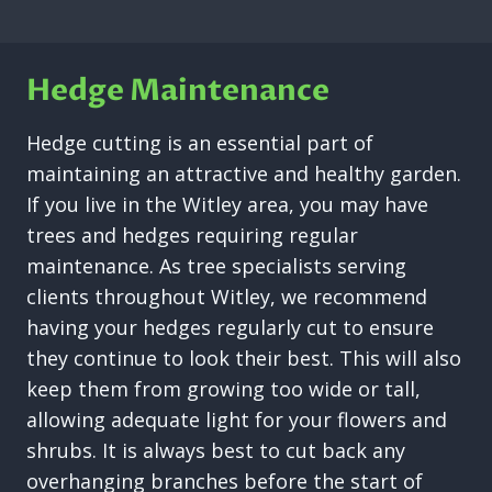
Hedge Maintenance
Hedge cutting is an essential part of
maintaining an attractive and healthy garden.
If you live in the Witley area, you may have
trees and hedges requiring regular
maintenance. As tree specialists serving
clients throughout Witley, we recommend
having your hedges regularly cut to ensure
they continue to look their best. This will also
keep them from growing too wide or tall,
allowing adequate light for your flowers and
shrubs. It is always best to cut back any
overhanging branches before the start of