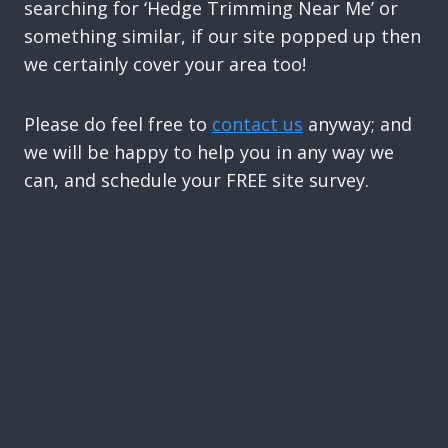
searching for ‘Hedge Trimming Near Me’ or
something similar, if our site popped up then
we certainly cover your area too!
Please do feel free to
contact us
anyway; and
we will be happy to help you in any way we
can, and schedule your FREE site survey.