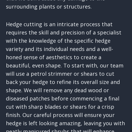
surrounding plants or structures.
Hedge cutting is an intricate process that
requires the skill and precision of a specialist
with the knowledge of the specific hedge
variety and its individual needs and a well-
honed sense of aesthetics to create a
beautiful, even shape. To start with, our team
will use a petrol strimmer or shears to cut
back your hedge to refine its overall size and
shape. We will remove any dead wood or
diseased patches before commencing a final
cut with sharp blades or shears for a crisp
finish. Our careful process will ensure your
hedge is left looking amazing, leaving you with
neatly manicured shrubs that will enhance