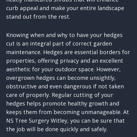
curb appeal and make your entire landscape
stand out from the rest.
Knowing when and why to have your hedges
cut is an integral part of correct garden
maintenance. Hedges are essential borders for
properties, offering privacy and an excellent
aesthetic for your outdoor space. However,
overgrown hedges can become unsightly,
obstructive and even dangerous if not taken
care of properly. Regular cutting of your
hedges helps promote healthy growth and
keeps them from becoming unmanageable. At
NS Tree Surgery Witley, you can be sure that
the job will be done quickly and safely.