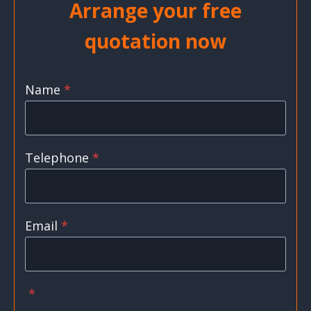
Arrange your free
quotation now
Name
*
Telephone
*
Email
*
*