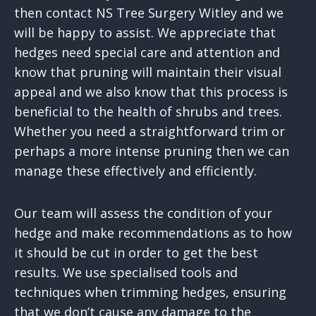
then contact NS Tree Surgery Witley and we
will be happy to assist. We appreciate that
hedges need special care and attention and
know that pruning will maintain their visual
appeal and we also know that this process is
beneficial to the health of shrubs and trees.
Whether you need a straightforward trim or
perhaps a more intense pruning then we can
manage these effectively and efficiently.
Our team will assess the condition of your
hedge and make recommendations as to how
it should be cut in order to get the best
results. We use specialised tools and
techniques when trimming hedges, ensuring
that we don’t cause any damage to the