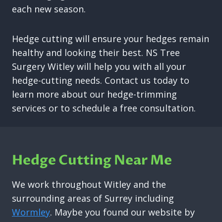
each new season.
Hedge cutting will ensure your hedges remain
healthy and looking their best. NS Tree
Surgery Witley will help you with all your
hedge-cutting needs. Contact us today to
learn more about our hedge-trimming
services or to schedule a free consultation.
Hedge Cutting Near Me
We work throughout Witley and the
surrounding areas of Surrey including
Wormley
. Maybe you found our website by