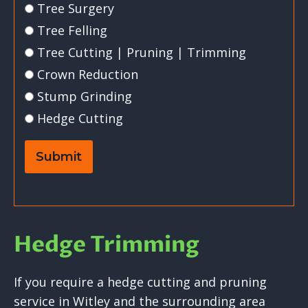
Tree Surgery
Tree Felling
Tree Cutting | Pruning | Trimming
Crown Reduction
Stump Grinding
Hedge Cutting
Submit
Hedge Trimming
If you require a hedge cutting and pruning
service in Witley and the surrounding area