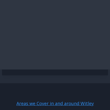
Areas we Cover in and around Witley