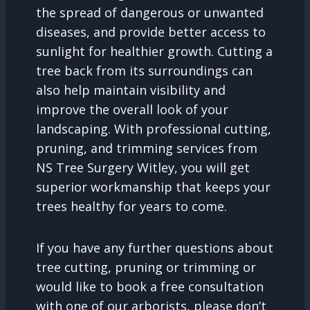
the spread of dangerous or unwanted
diseases, and provide better access to
sunlight for healthier growth. Cutting a
tree back from its surroundings can
also help maintain visibility and
improve the overall look of your
landscaping. With professional cutting,
pruning, and trimming services from
NS Tree Surgery Witley, you will get
superior workmanship that keeps your
trees healthy for years to come.
If you have any further questions about
tree cutting, pruning or trimming or
would like to book a free consultation
with one of our arborists, please don’t