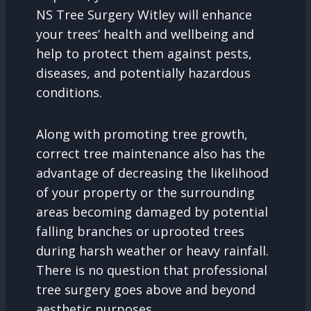
NS Tree Surgery Witley will enhance
your trees’ health and wellbeing and
help to protect them against pests,
diseases, and potentially hazardous
conditions.
Along with promoting tree growth,
correct tree maintenance also has the
advantage of decreasing the likelihood
of your property or the surrounding
areas becoming damaged by potential
falling branches or uprooted trees
during harsh weather or heavy rainfall.
There is no question that professional
tree surgery goes above and beyond
aesthetic purposes.