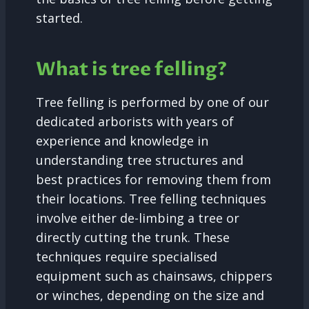
started.
What is tree felling?
Tree felling is performed by one of our
dedicated arborists with years of
experience and knowledge in
understanding tree structures and
best practices for removing them from
their locations. Tree felling techniques
involve either de-limbing a tree or
directly cutting the trunk. These
techniques require specialised
equipment such as chainsaws, chippers
or winches, depending on the size and