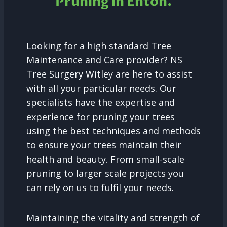
Pruning in
Enton.
Looking for a high standard Tree
Maintenance and Care provider? NS
Tree Surgery Witley are here to assist
with all your particular needs. Our
specialists have the expertise and
experience for pruning your trees
using the best techniques and methods
to ensure your trees maintain their
health and beauty. From small-scale
pruning to larger scale projects you
can rely on us to fulfil your needs.
Maintaining the vitality and strength of