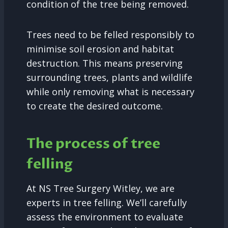
condition of the tree being removed.
Trees need to be felled responsibly to
minimise soil erosion and habitat
destruction. This means preserving
surrounding trees, plants and wildlife
while only removing what is necessary
to create the desired outcome.
The process of tree
felling
At NS Tree Surgery Witley, we are
experts in tree felling. We’ll carefully
assess the environment to evaluate