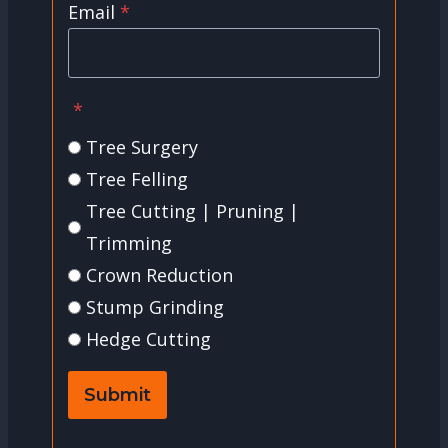
Email
*
*
Tree Surgery
Tree Felling
Tree Cutting | Pruning |
Trimming
Crown Reduction
Stump Grinding
Hedge Cutting
Submit