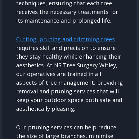
techniques, ensuring that each tree
receives the necessary treatments for
its maintenance and prolonged life.
Cutting, pruning and trimming trees
requires skill and precision to ensure
they stay healthy while enhancing their
aesthetics. At NS Tree Surgery Witley,
our operatives are trained in all
aspects of tree management, providing
removal and pruning services that will
keep your outdoor space both safe and
aesthetically pleasing.
Our pruning services can help reduce
the size of large branches, minimise