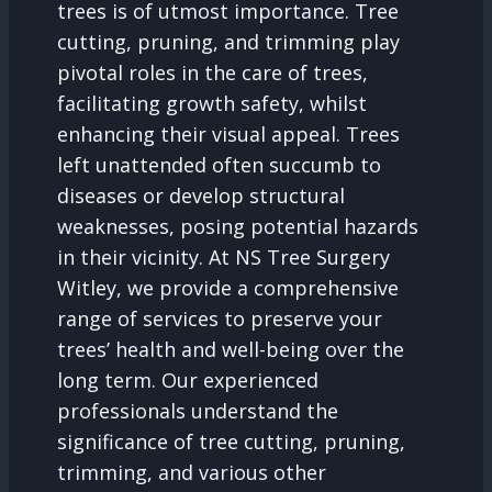
trees is of utmost importance. Tree
cutting, pruning, and trimming play
pivotal roles in the care of trees,
facilitating growth safety, whilst
enhancing their visual appeal. Trees
left unattended often succumb to
diseases or develop structural
weaknesses, posing potential hazards
in their vicinity. At NS Tree Surgery
Witley, we provide a comprehensive
range of services to preserve your
trees’ health and well-being over the
long term. Our experienced
professionals understand the
significance of tree cutting, pruning,
trimming, and various other