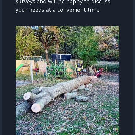
surveys and will be happy to discuss
your needs at a convenient time.