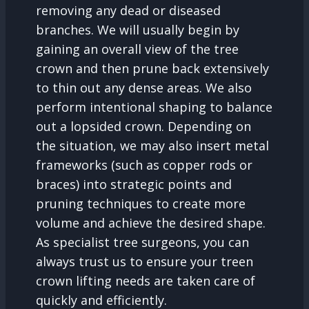
removing any dead or diseased
branches. We will usually begin by
gaining an overall view of the tree
crown and then prune back extensively
to thin out any dense areas. We also
perform intentional shaping to balance
out a lopsided crown. Depending on
the situation, we may also insert metal
frameworks (such as copper rods or
braces) into strategic points and
pruning techniques to create more
volume and achieve the desired shape.
As specialist tree surgeons, you can
always trust us to ensure your treen
crown lifting needs are taken care of
quickly and efficiently.