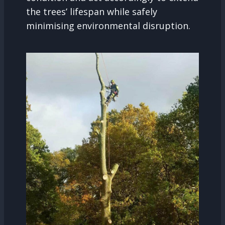
the trees’ lifespan while safely
minimising environmental disruption.