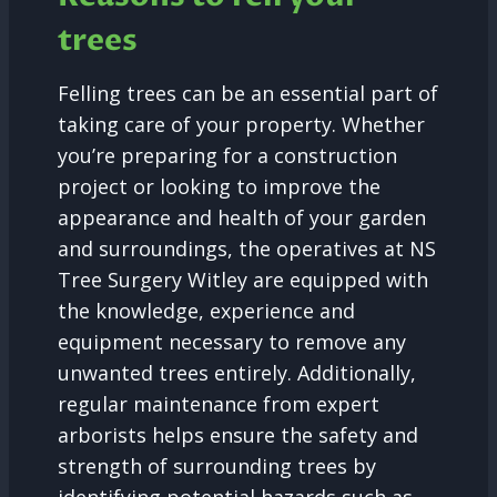
trees
Felling trees can be an essential part of
taking care of your property. Whether
you’re preparing for a construction
project or looking to improve the
appearance and health of your garden
and surroundings, the operatives at NS
Tree Surgery Witley are equipped with
the knowledge, experience and
equipment necessary to remove any
unwanted trees entirely. Additionally,
regular maintenance from expert
arborists helps ensure the safety and
strength of surrounding trees by