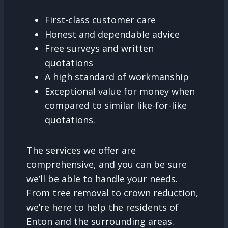
First-class customer care
Honest and dependable advice
Free surveys and written
quotations
A high standard of workmanship
Exceptional value for money when
compared to similar like-for-like
quotations.
The services we offer are
comprehensive, and you can be sure
we’ll be able to handle your needs.
From tree removal to crown reduction,
we’re here to help the residents of
Enton and the surrounding areas.