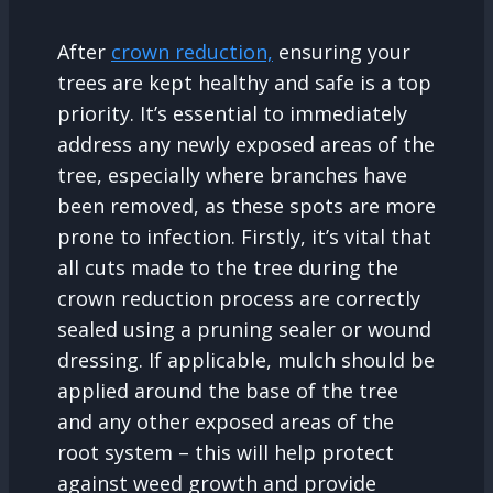
After
crown reduction,
ensuring your
trees are kept healthy and safe is a top
priority. It’s essential to immediately
address any newly exposed areas of the
tree, especially where branches have
been removed, as these spots are more
prone to infection. Firstly, it’s vital that
all cuts made to the tree during the
crown reduction process are correctly
sealed using a pruning sealer or wound
dressing. If applicable, mulch should be
applied around the base of the tree
and any other exposed areas of the
root system – this will help protect
against weed growth and provide