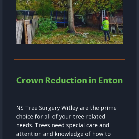
Crown Reduction in Enton
NS Tree Surgery Witley are the prime
choice for all of your tree-related
needs. Trees need special care and
attention and knowledge of how to