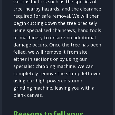
various factors such as the species of
tree, nearby hazards, and the clearance
required for safe removal. We will then
begin cutting down the tree precisely
using specialised chainsaws, hand tools
or machinery to ensure no additional
damage occurs. Once the tree has been
felled, we will remove it from site
either in sections or by using our
specialist chipping machine. We can
completely remove the stump left over
using our high-powered stump
grinding machine, leaving you with a
blank canvas.
Reasons to fell your