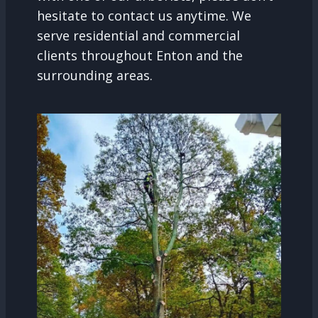
hesitate to contact us anytime. We
serve residential and commercial
clients throughout Enton and the
surrounding areas.