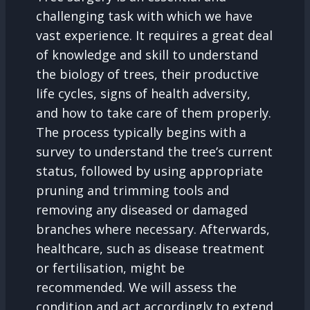
challenging task with which we have
vast experience. It requires a great deal
of knowledge and skill to understand
the biology of trees, their productive
life cycles, signs of health adversity,
and how to take care of them properly.
The process typically begins with a
survey to understand the tree’s current
status, followed by using appropriate
pruning and trimming tools and
removing any diseased or damaged
branches where necessary. Afterwards,
healthcare, such as disease treatment
or fertilisation, might be
recommended. We will assess the
condition and act accordingly to extend