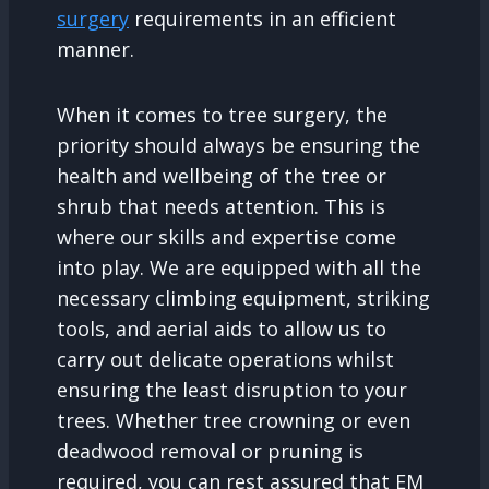
surgery
requirements in an efficient
manner.
When it comes to tree surgery, the
priority should always be ensuring the
health and wellbeing of the tree or
shrub that needs attention. This is
where our skills and expertise come
into play. We are equipped with all the
necessary climbing equipment, striking
tools, and aerial aids to allow us to
carry out delicate operations whilst
ensuring the least disruption to your
trees. Whether tree crowning or even
deadwood removal or pruning is
required, you can rest assured that EM