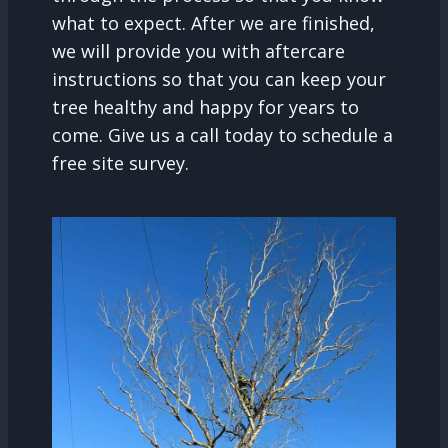
what to expect. After we are finished,
we will provide you with aftercare
instructions so that you can keep your
tree healthy and happy for years to
come. Give us a call today to schedule a
free site survey.