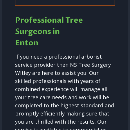
Professional Tree
Surgeons in
Enton
If you need a professional arborist
service provider then NS Tree Surgery
Witley are here to assist you. Our
skilled professionals with years of
combined experience will manage all
your tree care needs and work will be
completed to the highest standard and
promptly efficiently making sure that
you are thrilled with the results. Our
service is available to commercial or