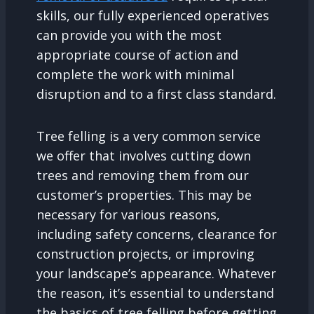
skills, our fully experienced operatives
can provide you with the most
appropriate course of action and
complete the work with minimal
disruption and to a first class standard.
Tree felling is a very common service
we offer that involves cutting down
trees and removing them from our
customer’s properties. This may be
necessary for various reasons,
including safety concerns, clearance for
construction projects, or improving
your landscape’s appearance. Whatever
the reason, it’s essential to understand
the basics of tree felling before getting