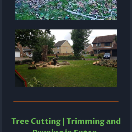
Tree Cutting | Trimming and