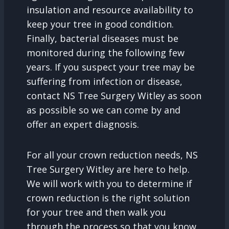
insulation and resource availability to
keep your tree in good condition.
Finally, bacterial diseases must be
monitored during the following few
years. If you suspect your tree may be
suffering from infection or disease,
contact NS Tree Surgery Witley as soon
as possible so we can come by and
offer an expert diagnosis.
For all your crown reduction needs, NS
Tree Surgery Witley are here to help.
We will work with you to determine if
crown reduction is the right solution
for your tree and then walk you
through the process so that you know