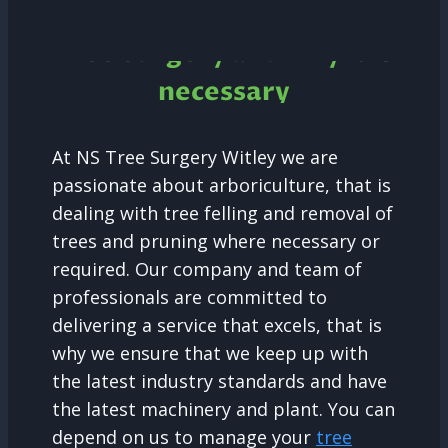
Tree Surgery and why it is
necessary
At NS Tree Surgery Witley we are
passionate about arboriculture, that is
dealing with tree felling and removal of
trees and pruning where necessary or
required. Our company and team of
professionals are committed to
delivering a service that excels, that is
why we ensure that we keep up with
the latest industry standards and have
the latest machinery and plant. You can
depend on us to manage your
tree