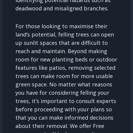
identifying potential hazards such as
deadwood and misaligned branches.
For those looking to maximise their
land’s potential, felling trees can open
up sunlit spaces that are difficult to
reach and maintain. Beyond making
room for new planting beds or outdoor
features like patios, removing selected
trees can make room for more usable
green space. No matter what reasons
you have for considering felling your
trees, it’s important to consult experts
before proceeding with your plans so
that you can make informed decisions
about their removal. We offer Free