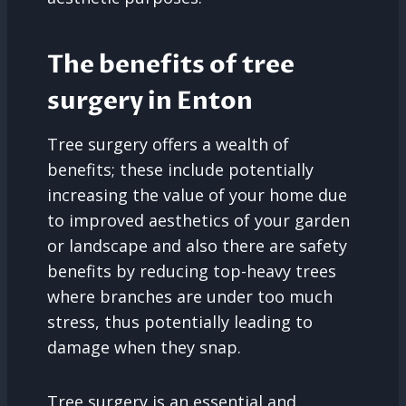
The benefits of tree
surgery in Enton
Tree surgery offers a wealth of
benefits; these include potentially
increasing the value of your home due
to improved aesthetics of your garden
or landscape and also there are safety
benefits by reducing top-heavy trees
where branches are under too much
stress, thus potentially leading to
damage when they snap.
Tree surgery is an essential and