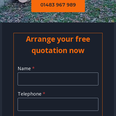
01483 967 989
Arrange your free
quotation now
Name
*
Telephone
*