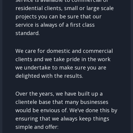
residential clients, small or large scale
projects you can be sure that our
service is always of a first class
standard.
We care for domestic and commercial
clients and we take pride in the work
we undertake to make sure you are
delighted with the results.
Over the years, we have built up a
clientele base that many businesses
would be envious of. We’ve done this by
ensuring that we always keep things
simple and offer: