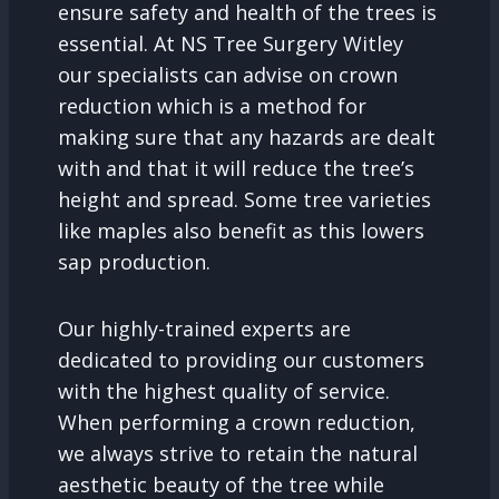
ensure safety and health of the trees is
essential. At NS Tree Surgery Witley
our specialists can advise on crown
reduction which is a method for
making sure that any hazards are dealt
with and that it will reduce the tree’s
height and spread. Some tree varieties
like maples also benefit as this lowers
sap production.
Our highly-trained experts are
dedicated to providing our customers
with the highest quality of service.
When performing a crown reduction,
we always strive to retain the natural
aesthetic beauty of the tree while