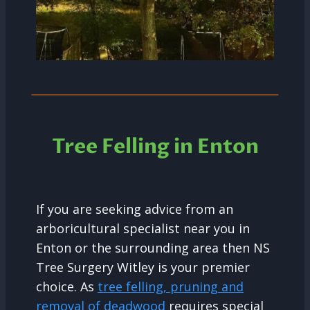
Tree Felling in Enton
If you are seeking advice from an
arboricultural specialist near you in
Enton or the surrounding area then NS
Tree Surgery Witley is your premier
choice. As
tree felling, pruning and
removal of deadwood
requires special