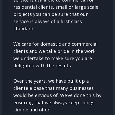
residential clients, small or large scale
projects you can be sure that our
service is always of a first class
standard.
We care for domestic and commercial
clients and we take pride in the work
we undertake to make sure you are
delighted with the results.
Over the years, we have built up a
clientele base that many businesses
would be envious of. We’ve done this by
ensuring that we always keep things
simple and offer: