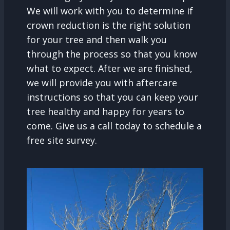
We will work with you to determine if
crown reduction is the right solution
for your tree and then walk you
through the process so that you know
what to expect. After we are finished,
we will provide you with aftercare
instructions so that you can keep your
tree healthy and happy for years to
come. Give us a call today to schedule a
free site survey.