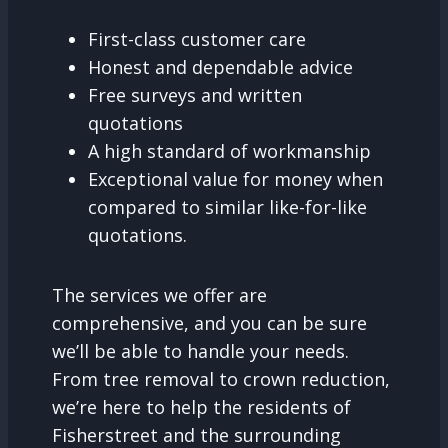
First-class customer care
Honest and dependable advice
Free surveys and written
quotations
A high standard of workmanship
Exceptional value for money when
compared to similar like-for-like
quotations.
The services we offer are
comprehensive, and you can be sure
we’ll be able to handle your needs.
From tree removal to crown reduction,
we’re here to help the residents of
Fisherstreet and the surrounding