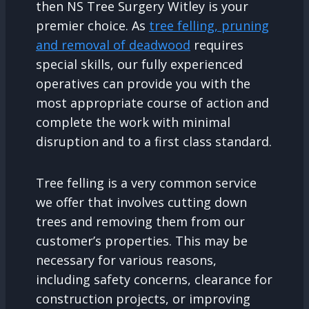
then NS Tree Surgery Witley is your
premier choice. As
tree felling, pruning
and removal of deadwood
requires
special skills, our fully experienced
operatives can provide you with the
most appropriate course of action and
complete the work with minimal
disruption and to a first class standard.
Tree felling is a very common service
we offer that involves cutting down
trees and removing them from our
customer’s properties. This may be
necessary for various reasons,
including safety concerns, clearance for
construction projects, or improving