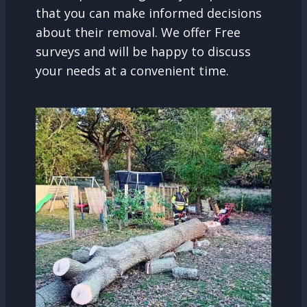
that you can make informed decisions
about their removal. We offer Free
surveys and will be happy to discuss
your needs at a convenient time.