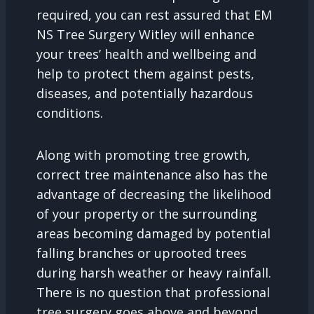
required, you can rest assured that EM
NS Tree Surgery Witley will enhance
your trees’ health and wellbeing and
help to protect them against pests,
diseases, and potentially hazardous
conditions.
Along with promoting tree growth,
correct tree maintenance also has the
advantage of decreasing the likelihood
of your property or the surrounding
areas becoming damaged by potential
falling branches or uprooted trees
during harsh weather or heavy rainfall.
There is no question that professional
tree surgery goes above and beyond