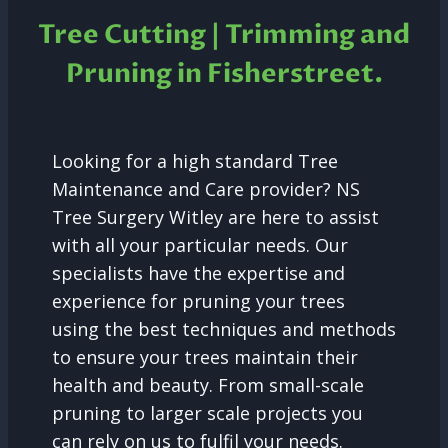
Tree Cutting | Trimming and
Pruning in
Fisherstreet.
Looking for a high standard Tree
Maintenance and Care provider? NS
Tree Surgery Witley are here to assist
with all your particular needs. Our
specialists have the expertise and
experience for pruning your trees
using the best techniques and methods
to ensure your trees maintain their
health and beauty. From small-scale
pruning to larger scale projects you
can rely on us to fulfil your needs.