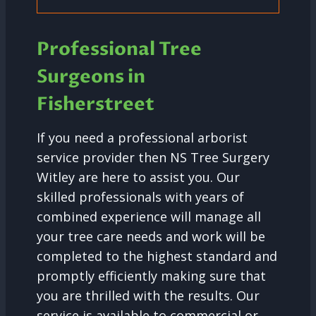
Professional Tree
Surgeons in
Fisherstreet
If you need a professional arborist
service provider then NS Tree Surgery
Witley are here to assist you. Our
skilled professionals with years of
combined experience will manage all
your tree care needs and work will be
completed to the highest standard and
promptly efficiently making sure that
you are thrilled with the results. Our
service is available to commercial or