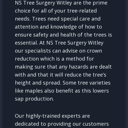
NS Tree Surgery Witley are the prime
choice for all of your tree-related
needs. Trees need special care and
attention and knowledge of how to
ensure safety and health of the trees is
essential. At NS Tree Surgery Witley
our specialists can advise on crown
reduction which is a method for
making sure that any hazards are dealt
with and that it will reduce the tree’s
height and spread. Some tree varieties
like maples also benefit as this lowers
sap production.
Our highly-trained experts are
dedicated to providing our customers