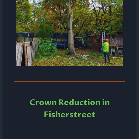
Crown Reduction in
Fisherstreet