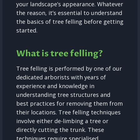
your landscape’s appearance. Whatever
the reason, it’s essential to understand
the basics of tree felling before getting
started.
What is tree felling?
Tree felling is performed by one of our
dedicated arborists with years of
experience and knowledge in
understanding tree structures and
best practices for removing them from
their locations. Tree felling techniques
involve either de-limbing a tree or
directly cutting the trunk. These
techniques require specialised