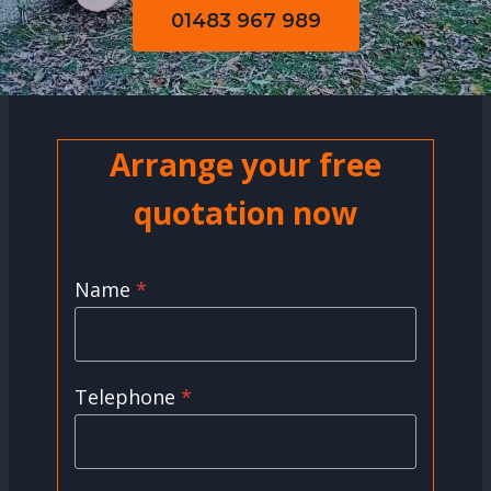
01483 967 989
Arrange your free
quotation now
Name
*
Telephone
*