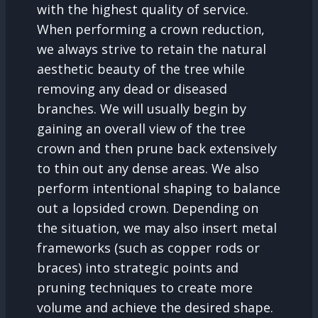
with the highest quality of service.
When performing a crown reduction,
we always strive to retain the natural
aesthetic beauty of the tree while
removing any dead or diseased
branches. We will usually begin by
gaining an overall view of the tree
crown and then prune back extensively
to thin out any dense areas. We also
perform intentional shaping to balance
out a lopsided crown. Depending on
the situation, we may also insert metal
frameworks (such as copper rods or
braces) into strategic points and
pruning techniques to create more
volume and achieve the desired shape.