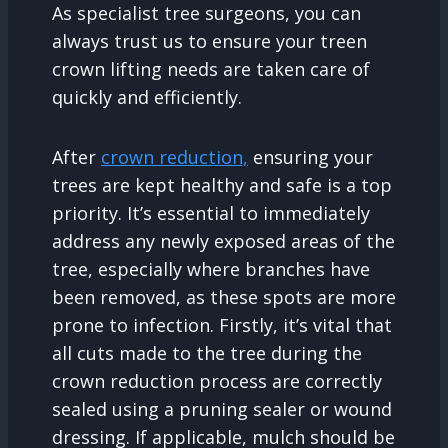
As specialist tree surgeons, you can
always trust us to ensure your treen
crown lifting needs are taken care of
quickly and efficiently.
After
crown reduction,
ensuring your
trees are kept healthy and safe is a top
priority. It’s essential to immediately
address any newly exposed areas of the
tree, especially where branches have
been removed, as these spots are more
prone to infection. Firstly, it’s vital that
all cuts made to the tree during the
crown reduction process are correctly
sealed using a pruning sealer or wound
dressing. If applicable, mulch should be