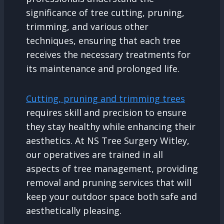
significance of tree cutting, pruning,
trimming, and various other
techniques, ensuring that each tree
receives the necessary treatments for
its maintenance and prolonged life.
Cutting, pruning and trimming trees
requires skill and precision to ensure
they stay healthy while enhancing their
aesthetics. At NS Tree Surgery Witley,
our operatives are trained in all
aspects of tree management, providing
removal and pruning services that will
keep your outdoor space both safe and
aesthetically pleasing.