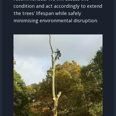
condition and act accordingly to extend
the trees’ lifespan while safely
minimising environmental disruption.