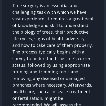
Tree surgery is an essential and
challenging task with which we have
vast experience. It requires a great deal
of knowledge and skill to understand
the biology of trees, their productive
life cycles, signs of health adversity,
and how to take care of them properly.
The process typically begins with a
survey to understand the tree’s current
status, followed by using appropriate
pruning and trimming tools and
removing any diseased or damaged
branches where necessary. Afterwards,
healthcare, such as disease treatment
or fertilisation, might be
recommended. We will assess the