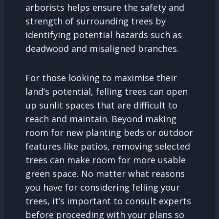
arborists helps ensure the safety and
strength of surrounding trees by
identifying potential hazards such as
deadwood and misaligned branches.
For those looking to maximise their
land’s potential, felling trees can open
up sunlit spaces that are difficult to
reach and maintain. Beyond making
room for new planting beds or outdoor
features like patios, removing selected
trees can make room for more usable
green space. No matter what reasons
you have for considering felling your
trees, it’s important to consult experts
before proceeding with your plans so