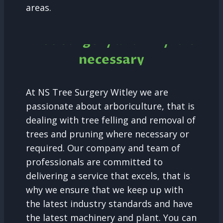
areas.
Tree Surgery and why it is
necessary
At NS Tree Surgery Witley we are
passionate about arboriculture, that is
dealing with tree felling and removal of
trees and pruning where necessary or
required. Our company and team of
professionals are committed to
delivering a service that excels, that is
why we ensure that we keep up with
the latest industry standards and have
the latest machinery and plant. You can