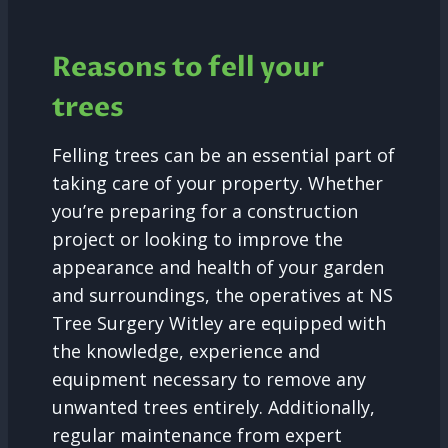
Reasons to fell your
trees
Felling trees can be an essential part of
taking care of your property. Whether
you’re preparing for a construction
project or looking to improve the
appearance and health of your garden
and surroundings, the operatives at NS
Tree Surgery Witley are equipped with
the knowledge, experience and
equipment necessary to remove any
unwanted trees entirely. Additionally,
regular maintenance from expert