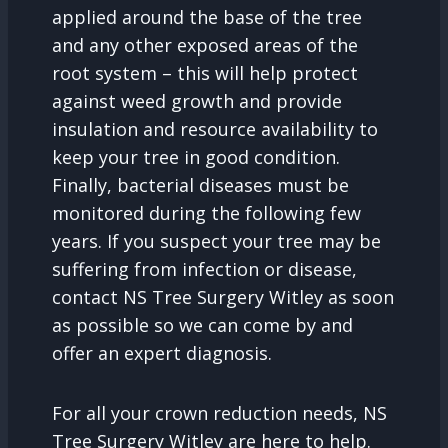
applied around the base of the tree
and any other exposed areas of the
root system – this will help protect
against weed growth and provide
insulation and resource availability to
keep your tree in good condition.
Finally, bacterial diseases must be
monitored during the following few
years. If you suspect your tree may be
suffering from infection or disease,
contact NS Tree Surgery Witley as soon
as possible so we can come by and
offer an expert diagnosis.
For all your crown reduction needs, NS
Tree Surgery Witley are here to help.