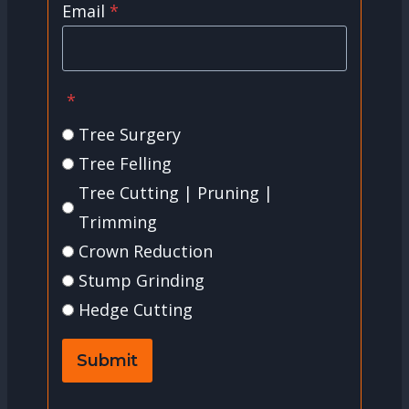
Email
*
*
Tree Surgery
Tree Felling
Tree Cutting | Pruning |
Trimming
Crown Reduction
Stump Grinding
Hedge Cutting
Submit