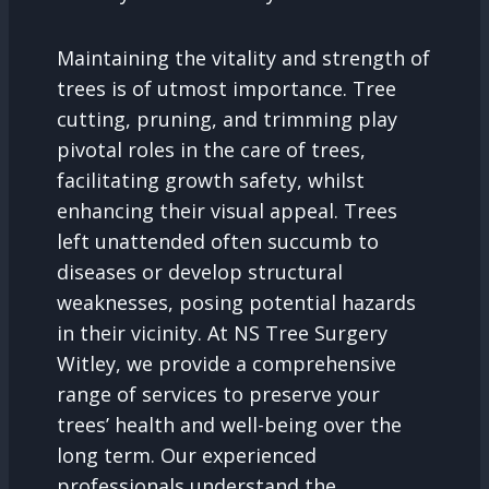
Maintaining the vitality and strength of
trees is of utmost importance. Tree
cutting, pruning, and trimming play
pivotal roles in the care of trees,
facilitating growth safety, whilst
enhancing their visual appeal. Trees
left unattended often succumb to
diseases or develop structural
weaknesses, posing potential hazards
in their vicinity. At NS Tree Surgery
Witley, we provide a comprehensive
range of services to preserve your
trees’ health and well-being over the
long term. Our experienced
professionals understand the