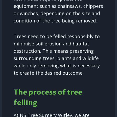
equipment such as chainsaws, chippers
or winches, depending on the size and
condition of the tree being removed.
Trees need to be felled responsibly to
minimise soil erosion and habitat
destruction. This means preserving
surrounding trees, plants and wildlife
while only removing what is necessary
to create the desired outcome.
The process of tree
felling
At NS Tree Surgery Witley, we are