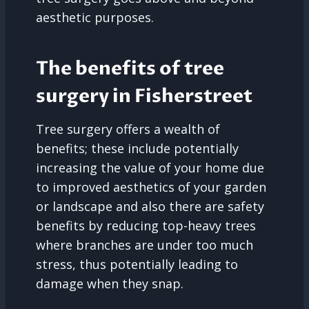
aesthetic purposes.
The benefits of tree
surgery in Fisherstreet
Tree surgery offers a wealth of
benefits; these include potentially
increasing the value of your home due
to improved aesthetics of your garden
or landscape and also there are safety
benefits by reducing top-heavy trees
where branches are under too much
stress, thus potentially leading to
damage when they snap.