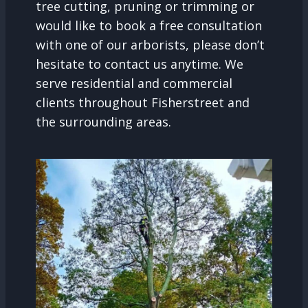
tree cutting, pruning or trimming or
would like to book a free consultation
with one of our arborists, please don’t
hesitate to contact us anytime. We
serve residential and commercial
clients throughout Fisherstreet and
the surrounding areas.