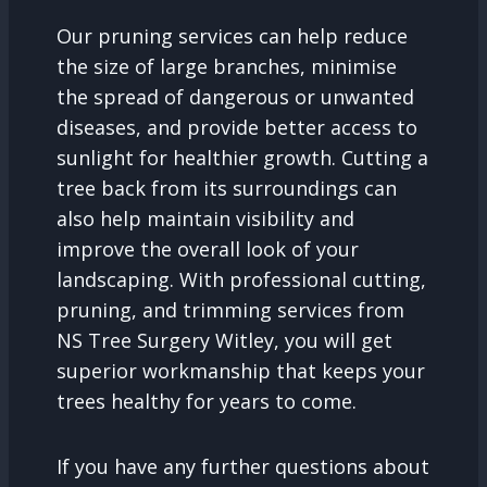
Our pruning services can help reduce
the size of large branches, minimise
the spread of dangerous or unwanted
diseases, and provide better access to
sunlight for healthier growth. Cutting a
tree back from its surroundings can
also help maintain visibility and
improve the overall look of your
landscaping. With professional cutting,
pruning, and trimming services from
NS Tree Surgery Witley, you will get
superior workmanship that keeps your
trees healthy for years to come.
If you have any further questions about