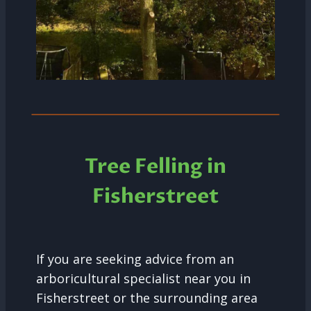
Tree Felling in
Fisherstreet
If you are seeking advice from an
arboricultural specialist near you in
Fisherstreet or the surrounding area