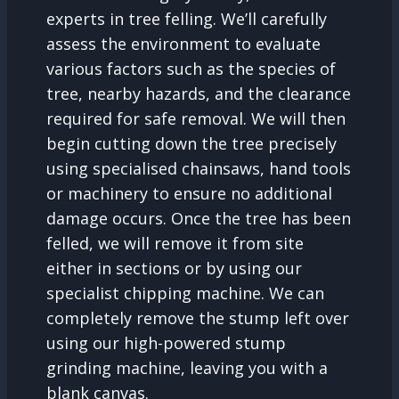
experts in tree felling. We’ll carefully
assess the environment to evaluate
various factors such as the species of
tree, nearby hazards, and the clearance
required for safe removal. We will then
begin cutting down the tree precisely
using specialised chainsaws, hand tools
or machinery to ensure no additional
damage occurs. Once the tree has been
felled, we will remove it from site
either in sections or by using our
specialist chipping machine. We can
completely remove the stump left over
using our high-powered stump
grinding machine, leaving you with a
blank canvas.