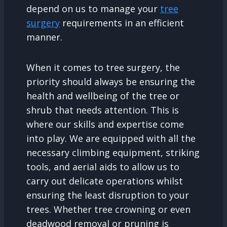
depend on us to manage your
tree
surgery
requirements in an efficient
manner.
When it comes to tree surgery, the
priority should always be ensuring the
health and wellbeing of the tree or
shrub that needs attention. This is
where our skills and expertise come
into play. We are equipped with all the
necessary climbing equipment, striking
tools, and aerial aids to allow us to
carry out delicate operations whilst
ensuring the least disruption to your
trees. Whether tree crowning or even
deadwood removal or pruning is