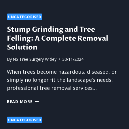
TO
PREPARE
YOUR
UNCATEGORISED
TREES
Stump Grinding and Tree
FOR
Felling: A Complete Removal
SEASONAL
CHANGES
Solution
WITH
PRUNING
By
NS Tree Surgery Witley
30/11/2024
When trees become hazardous, diseased, or
simply no longer fit the landscape’s needs,
professional tree removal services…
STUMP
READ MORE
GRINDING
AND
TREE
UNCATEGORISED
FELLING: