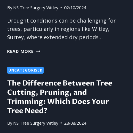
By
NS Tree Surgery Witley
02/10/2024
Drought conditions can be challenging for
trees, particularly in regions like Witley,
Surrey, where extended dry periods…
TREE
READ MORE
SURGERY:
HOW
TO
UNCATEGORISED
MAINTAIN
The Difference Between Tree
YOUR
Cutting, Pruning, and
TREES
DURING
Trimming: Which Does Your
DROUGHT
Tree Need?
CONDITIONS
By
NS Tree Surgery Witley
28/08/2024