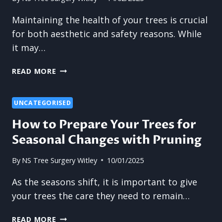
Maintaining the health of your trees is crucial
for both aesthetic and safety reasons. While
it may…
WHY
READ MORE
OVER-
TRIMMING
CAN
UNCATEGORISED
WEAKEN
How to Prepare Your Trees for
TREES
Seasonal Changes with Pruning
AND
LEAD
TO
By
NS Tree Surgery Witley
10/01/2025
DECAY
As the seasons shift, it is important to give
your trees the care they need to remain…
HOW
READ MORE