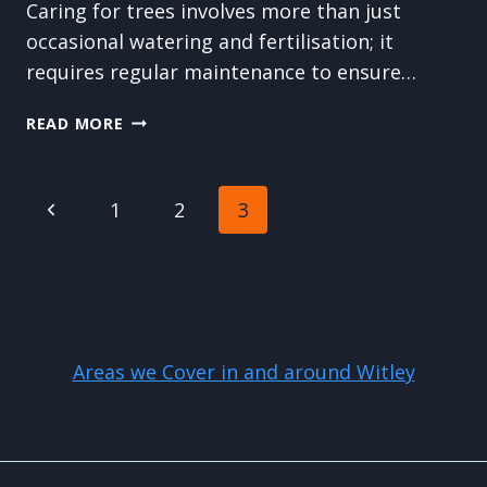
Caring for trees involves more than just
occasional watering and fertilisation; it
requires regular maintenance to ensure…
THE
READ MORE
DIFFERENCE
BETWEEN
TREE
Page
Previous
1
2
3
CUTTING,
PRUNING,
navigation
Page
AND
TRIMMING:
WHICH
DOES
YOUR
Areas we Cover in and around Witley
TREE
NEED?