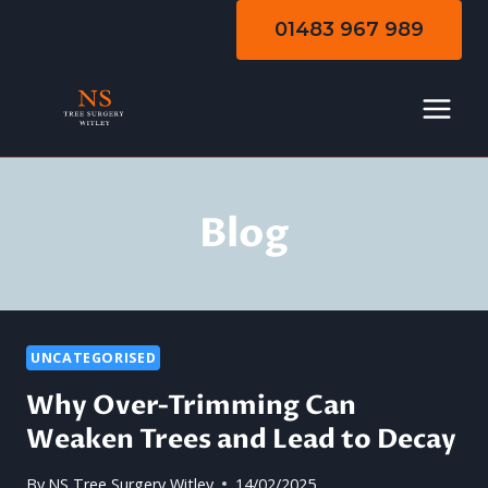
Skip
01483 967 989
to
content
Blog
UNCATEGORISED
Why Over-Trimming Can
Weaken Trees and Lead to Decay
By
NS Tree Surgery Witley
14/02/2025