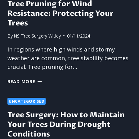
Tree Pruning for Wind
A
Resistance: Protecting Your
COMPLETE
REMOVAL
Trees
SOLUTION
By
NS Tree Surgery Witley
01/11/2024
In regions where high winds and stormy
weather are common, tree stability becomes
crucial. Tree pruning for…
TREE
READ MORE
PRUNING
FOR
WIND
UNCATEGORISED
RESISTANCE:
Tree Surgery: How to Maintain
PROTECTING
Your Trees During Drought
YOUR
TREES
Conditions