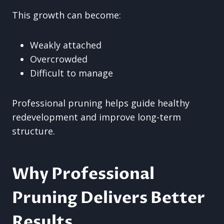
This growth can become:
Weakly attached
Overcrowded
Difficult to manage
Professional pruning helps guide healthy
redevelopment and improve long-term
structure.
Why Professional
Pruning Delivers Better
Results