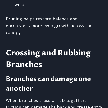
winds
Pruning helps restore balance and
encourages more even growth across the
canopy.
Crossing and Rubbing
Branches
Branches can damage one
another
When branches cross or rub together,
friction can damage the bark and create entry