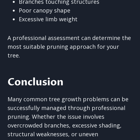
Branches touching structures
Poor canopy shape
Excessive limb weight
A professional assessment can determine the
most suitable pruning approach for your
tree.
Conclusion
Many common tree growth problems can be
successfully managed through professional
pruning. Whether the issue involves
overcrowded branches, excessive shading,
structural weaknesses, or uneven