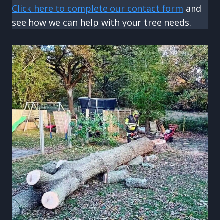
Click here to complete our contact form
and
see how we can help with your tree needs.