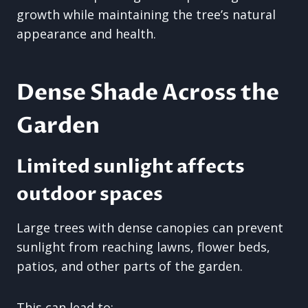
growth while maintaining the tree’s natural
appearance and health.
Dense Shade Across the
Garden
Limited sunlight affects
outdoor spaces
Large trees with dense canopies can prevent
sunlight from reaching lawns, flower beds,
patios, and other parts of the garden.
This can lead to: