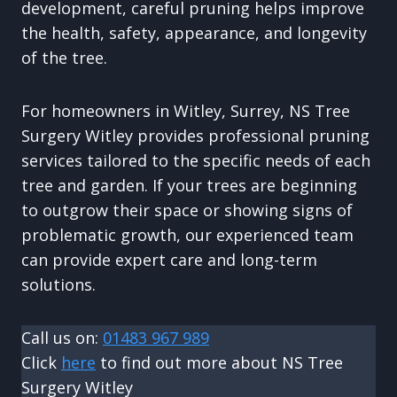
development, careful pruning helps improve
the health, safety, appearance, and longevity
of the tree.
For homeowners in Witley, Surrey, NS Tree
Surgery Witley provides professional pruning
services tailored to the specific needs of each
tree and garden. If your trees are beginning
to outgrow their space or showing signs of
problematic growth, our experienced team
can provide expert care and long-term
solutions.
Call us on:
01483 967 989
Click
here
to find out more about NS Tree
Surgery Witley