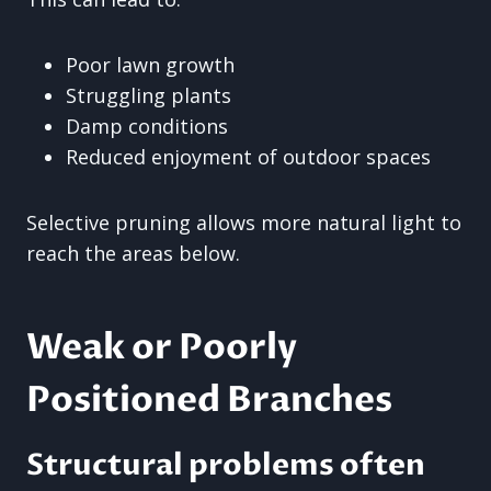
Poor lawn growth
Struggling plants
Damp conditions
Reduced enjoyment of outdoor spaces
Selective pruning allows more natural light to
reach the areas below.
Weak or Poorly
Positioned Branches
Structural problems often