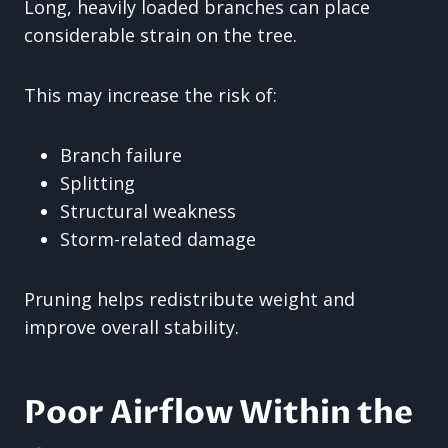
Long, heavily loaded branches can place
considerable strain on the tree.
This may increase the risk of:
Branch failure
Splitting
Structural weakness
Storm-related damage
Pruning helps redistribute weight and
improve overall stability.
Poor Airflow Within the