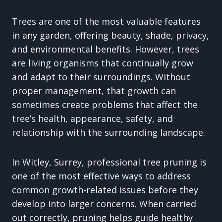
Trees are one of the most valuable features
in any garden, offering beauty, shade, privacy,
and environmental benefits. However, trees
are living organisms that continually grow
and adapt to their surroundings. Without
proper management, that growth can
sometimes create problems that affect the
tree’s health, appearance, safety, and
relationship with the surrounding landscape.
In Witley, Surrey, professional tree pruning is
one of the most effective ways to address
common growth-related issues before they
develop into larger concerns. When carried
out correctly, pruning helps guide healthy