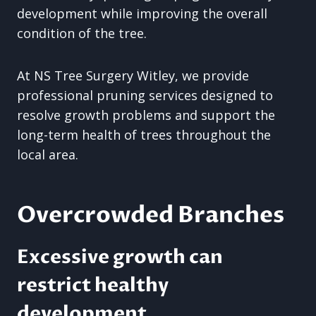
development while improving the overall
condition of the tree.
At NS Tree Surgery Witley, we provide
professional pruning services designed to
resolve growth problems and support the
long-term health of trees throughout the
local area.
Overcrowded Branches
Excessive growth can
restrict healthy
development