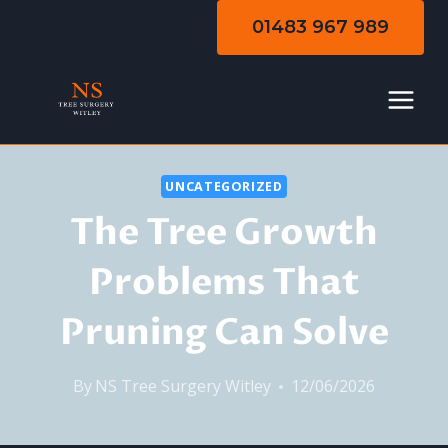
Skip
01483 967 989
to
content
UNCATEGORIZED
The Tree Growth
Problems That
Pruning Can Solve
By
NS Tree Surgery Witley
12/06/2026