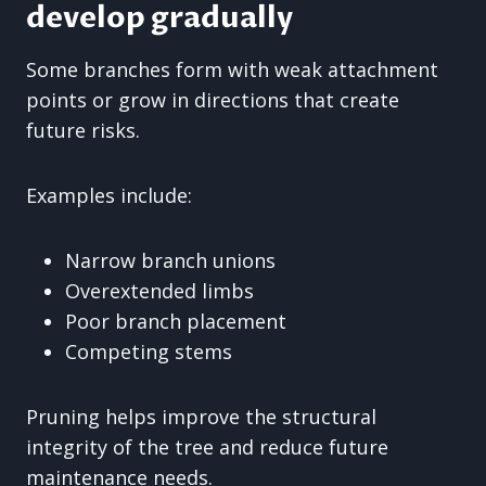
develop gradually
Some branches form with weak attachment
points or grow in directions that create
future risks.
Examples include:
Narrow branch unions
Overextended limbs
Poor branch placement
Competing stems
Pruning helps improve the structural
integrity of the tree and reduce future
maintenance needs.