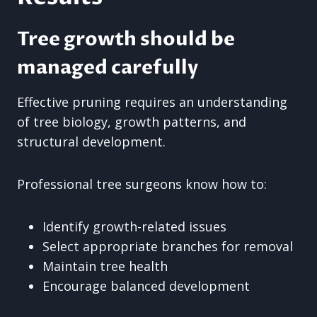
Tree growth should be
managed carefully
Effective pruning requires an understanding
of tree biology, growth patterns, and
structural development.
Professional tree surgeons know how to:
Identify growth-related issues
Select appropriate branches for removal
Maintain tree health
Encourage balanced development