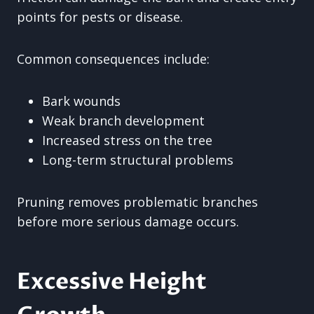
points for pests or disease.
Common consequences include:
Bark wounds
Weak branch development
Increased stress on the tree
Long-term structural problems
Pruning removes problematic branches
before more serious damage occurs.
Excessive Height