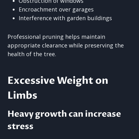
Obstruction of windows
Encroachment over garages
Interference with garden buildings
Professional pruning helps maintain
appropriate clearance while preserving the
health of the tree.
Excessive Weight on
Limbs
Heavy growth can increase
stress