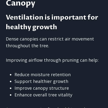
Canopy
Ventilation is important for
healthy growth
Dense canopies can restrict air movement
throughout the tree.
Improving airflow through pruning can help:
Reduce moisture retention
Support healthier growth
Improve canopy structure
Enhance overall tree vitality