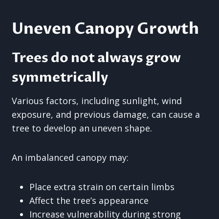
Uneven Canopy Growth
Trees do not always grow
symmetrically
Various factors, including sunlight, wind
exposure, and previous damage, can cause a
tree to develop an uneven shape.
An imbalanced canopy may:
Place extra strain on certain limbs
Affect the tree’s appearance
Increase vulnerability during strong