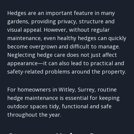
Hedges are an important feature in many
gardens, providing privacy, structure and
visual appeal. However, without regular
maintenance, even healthy hedges can quickly
become overgrown and difficult to manage.
Neglecting hedge care does not just affect
appearance—it can also lead to practical and
safety-related problems around the property.
For homeowners in Witley, Surrey, routine
hedge maintenance is essential for keeping
outdoor spaces tidy, functional and safe
throughout the year.