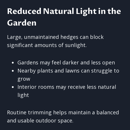
Reduced Natural Light in the
Garden
Large, unmaintained hedges can block
significant amounts of sunlight.
Gardens may feel darker and less open
Nearby plants and lawns can struggle to
grow
Interior rooms may receive less natural
light
Routine trimming helps maintain a balanced
and usable outdoor space.