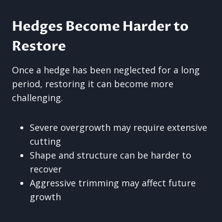
Hedges Become Harder to
Restore
Once a hedge has been neglected for a long
period, restoring it can become more
challenging.
Severe overgrowth may require extensive
cutting
Shape and structure can be harder to
recover
Aggressive trimming may affect future
growth