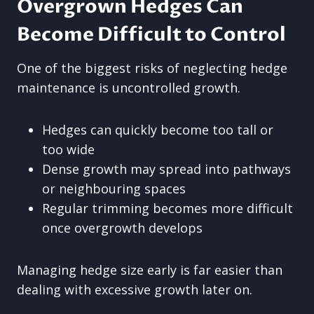
Overgrown Hedges Can
Become Difficult to Control
One of the biggest risks of neglecting hedge
maintenance is uncontrolled growth.
Hedges can quickly become too tall or
too wide
Dense growth may spread into pathways
or neighbouring spaces
Regular trimming becomes more difficult
once overgrowth develops
Managing hedge size early is far easier than
dealing with excessive growth later on.