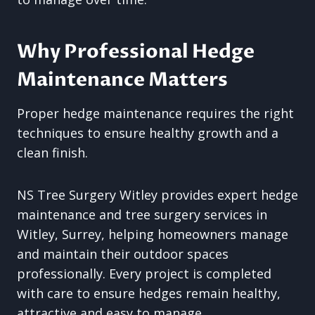
Why Professional Hedge
Maintenance Matters
Proper hedge maintenance requires the right
techniques to ensure healthy growth and a
clean finish.
NS Tree Surgery Witley provides expert hedge
maintenance and tree surgery services in
Witley, Surrey, helping homeowners manage
and maintain their outdoor spaces
professionally. Every project is completed
with care to ensure hedges remain healthy,
attractive and easy to manage.