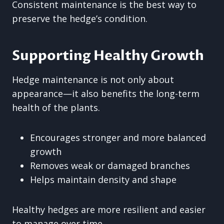
Consistent maintenance is the best way to
preserve the hedge’s condition.
Supporting Healthy Growth
Hedge maintenance is not only about
appearance—it also benefits the long-term
health of the plants.
Encourages stronger and more balanced
growth
Removes weak or damaged branches
Helps maintain density and shape
Healthy hedges are more resilient and easier
to manage over time.