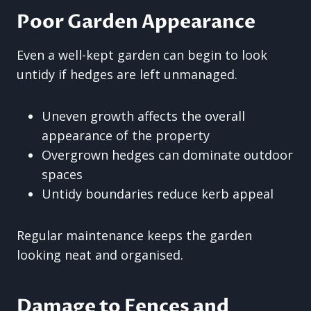
Poor Garden Appearance
Even a well-kept garden can begin to look
untidy if hedges are left unmanaged.
Uneven growth affects the overall
appearance of the property
Overgrown hedges can dominate outdoor
spaces
Untidy boundaries reduce kerb appeal
Regular maintenance keeps the garden
looking neat and organised.
Damage to Fences and