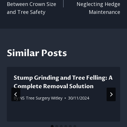
navigation
Between Crown Size
Neglecting Hedge
and Tree Safety
Maintenance
Similar Posts
Stump Grinding and Tree Felling: A
Complete Removal Solution
By
NS Tree Surgery Witley
30/11/2024