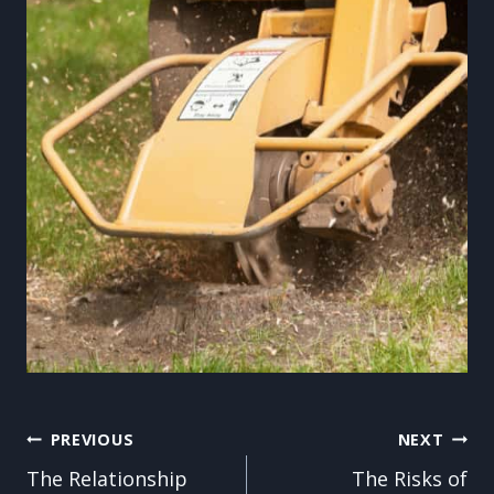
Post
PREVIOUS
NEXT
The Relationship
The Risks of