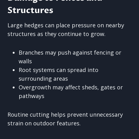
Structures
Large hedges can place pressure on nearby
structures as they continue to grow.
Branches may push against fencing or
walls
Root systems can spread into
surrounding areas
Overgrowth may affect sheds, gates or
pathways
Routine cutting helps prevent unnecessary
strain on outdoor features.