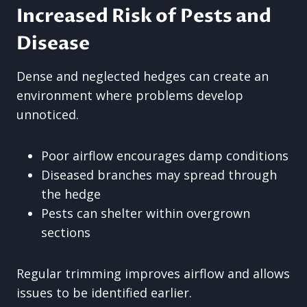
Increased Risk of Pests and
Disease
Dense and neglected hedges can create an
environment where problems develop
unnoticed.
Poor airflow encourages damp conditions
Diseased branches may spread through
the hedge
Pests can shelter within overgrown
sections
Regular trimming improves airflow and allows
issues to be identified earlier.