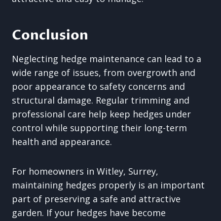
Conclusion
Neglecting hedge maintenance can lead to a
wide range of issues, from overgrowth and
poor appearance to safety concerns and
structural damage. Regular trimming and
professional care help keep hedges under
control while supporting their long-term
health and appearance.
For homeowners in Witley, Surrey,
maintaining hedges properly is an important
part of preserving a safe and attractive
garden. If your hedges have become