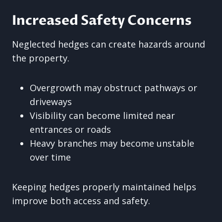
Increased Safety Concerns
Neglected hedges can create hazards around
the property.
Overgrowth may obstruct pathways or
driveways
Visibility can become limited near
entrances or roads
Heavy branches may become unstable
over time
Keeping hedges properly maintained helps
improve both access and safety.