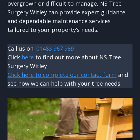
overgrown or difficult to manage, NS Tree
Surgery Witley can provide expert guidance
and dependable maintenance services
tailored to your property’s needs.
Call us on:
01483 967 989
Click
here
to find out more about NS Tree
Surgery Witley
Click here to complete our contact form
and
see how we can help with your tree needs.